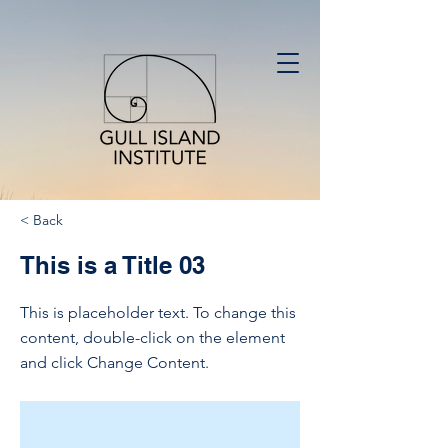
< Back
This is a Title 03
This is placeholder text. To change this
content, double-click on the element
and click Change Content.