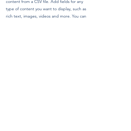
content from a CSV file. Add fields for any
type of content you want to display, such as
rich text, images, videos and more. You can
also collect and store information from your
site visitors using input elements like custom
forms and fields.
Be sure to click Sync after making changes
in a collection, so visitors can see your
newest content on your live site. Preview
your site to check that all your elements are
displaying content from the right collection
fields.
Previous
Next
© 2022 | Gull Island Institute