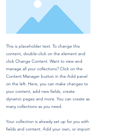
This is placeholder text. To change this
content, double-click on the element and
click Change Content. Want to view and
manage all your collections? Click on the
Content Manager button in the Add panel
on the left. Here, you can make changes to
your content, add new fields, create
dynamic pages and more. You can create as
many collections as you need.
Your collection is already set up for you with
fields and content. Add your own, or import