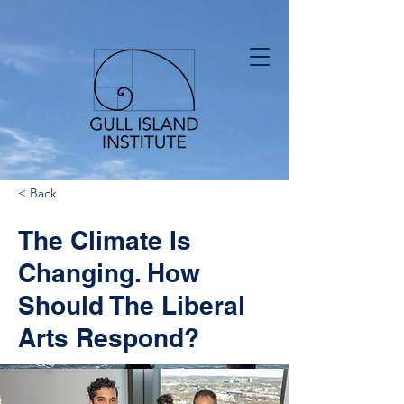
< Back
The Climate Is
Changing. How
Should The Liberal
Arts Respond?