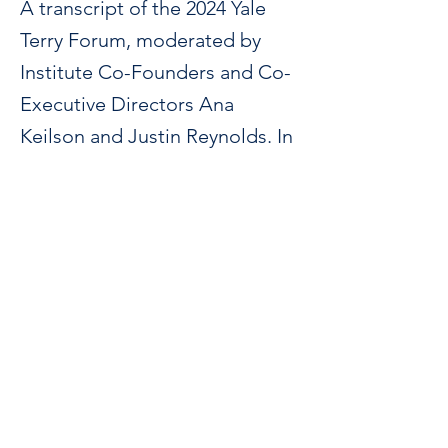
A transcript of the 2024 Yale
Terry Forum, moderated by
Institute Co-Founders and Co-
Executive Directors Ana
Keilson and Justin Reynolds. In
conversation with J.T. Roane
(Rutgers), Stephanie Pfirman
(Arizona State), Hi’ilei Julia
Kawehipuaakahaopulani Hobart
(Kanaka Maoli) (Yale), Gregory
Marks (Hostos, CUNY), and
Bryan Garsten (Yale).
https://www.publicbooks.org/the-climate-is-
changing-how-should-the-liberal-arts-
respond/