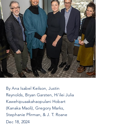
By Ana Isabel Keilson, Justin
Reynolds, Bryan Garsten, Hi‘ilei Julia
Kawehipuaakahaopulani Hobart
(Kanaka Maoli), Gregory Marks,
Stephanie Pfirman, & J. T. Roane
Dec 18, 2024